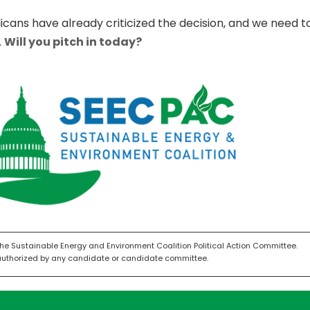
licans have already criticized the decision, and we need
.
Will you pitch in today?
the Sustainable Energy and Environment Coalition Political Action Committee.
authorized by any candidate or candidate committee.