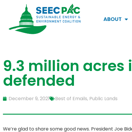
ABOUT
9.3 million acres 
defended
December 9, 2021
Best of Emails
,
Public Lands
We’re glad to share some good news. President Joe Bide