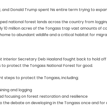
ry, and Donald Trump spent his entire term trying to expan
ped national forest lands across the country from logging
arly 10 million acres of the Tongass trap vast amounts of 
home to abundant wildlife and a critical habitat for migra
nterior Secretary Deb Haaland fought back to hold off 
 to protect the Tongass National Forest for good.
t steps to protect the Tongass, including;
ining and logging
d focusing on forest restoration and resilience
to the debate on developing in the Tongass once and for a