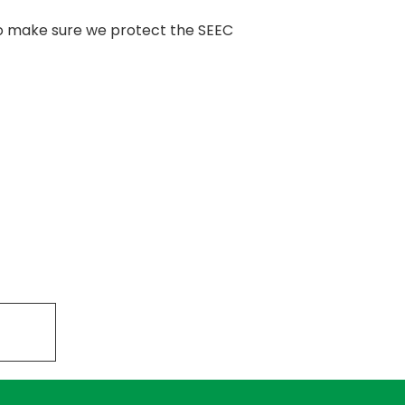
 to make sure we protect the SEEC