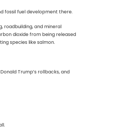
d fossil fuel development there.
, roadbuilding, and mineral
carbon dioxide from being released
ting species like salmon.
Donald Trump’s rollbacks, and
ll.