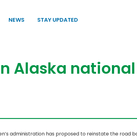
NEWS
STAY UPDATED
in Alaska national
n’s administration has proposed to reinstate the road ba