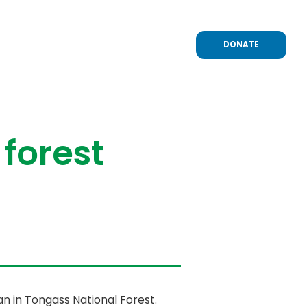
DONATE
 forest
n in Tongass National Forest.