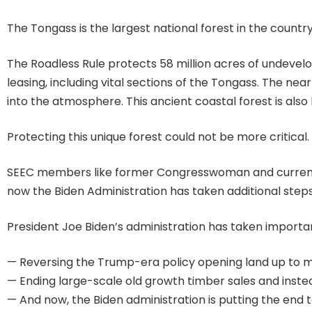
The Tongass is the largest national forest in the count
The Roadless Rule protects 58 million acres of undevelo
leasing, including vital sections of the Tongass. The ne
into the atmosphere. This ancient coastal forest is also 
Protecting this unique forest could not be more critical.
SEEC members like former Congresswoman and current I
now the Biden Administration has taken additional steps
President Joe Biden’s administration has taken importan
— Reversing the Trump-era policy opening land up to m
— Ending large-scale old growth timber sales and instea
— And now, the Biden administration is putting the end 