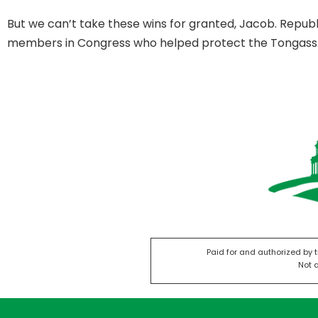
But we can’t take these wins for granted, Jacob. Repub
members in Congress who helped protect the Tongass
Paid for and authorized by 
Not 