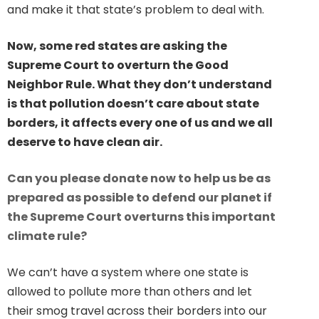
and make it that state’s problem to deal with.
Now, some red states are asking the
Supreme Court to overturn the Good
Neighbor Rule. What they don’t understand
is that pollution doesn’t care about state
borders, it affects every one of us and we all
deserve to have clean air.
Can you please donate now to help us be as
prepared as possible to defend our planet if
the Supreme Court overturns this important
climate rule?
We can’t have a system where one state is
allowed to pollute more than others and let
their smog travel across their borders into our