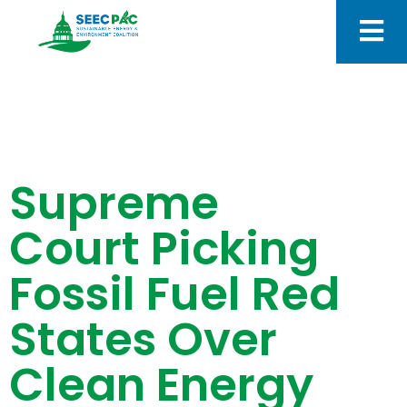
Supreme
Court Picking
Fossil Fuel Red
States Over
Clean Energy