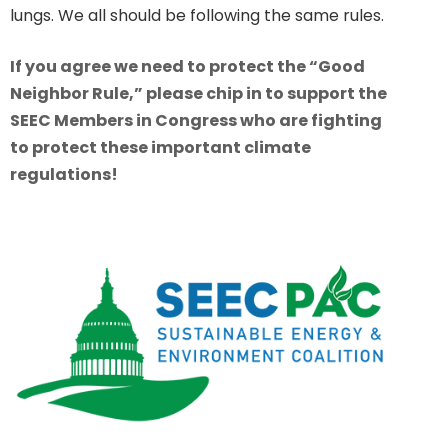
lungs. We all should be following the same rules.
If you agree we need to protect the “Good
Neighbor Rule,” please chip in to support the
SEEC Members in Congress who are fighting
to protect these important climate
regulations!