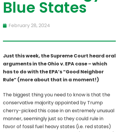
Blue States
February 28, 2024
Just this week, the Supreme Court heard oral
arguments in the Ohio v. EPA case – which
has to do with the EPA’s “Good Neighbor
Rule” (more about that in a moment!)
The biggest thing you need to know is that the
conservative majority appointed by Trump
cherry-picked this case in an extremely unusual
manner, seemingly just so they could rule in
favor of fossil fuel heavy states (i.e. red states)