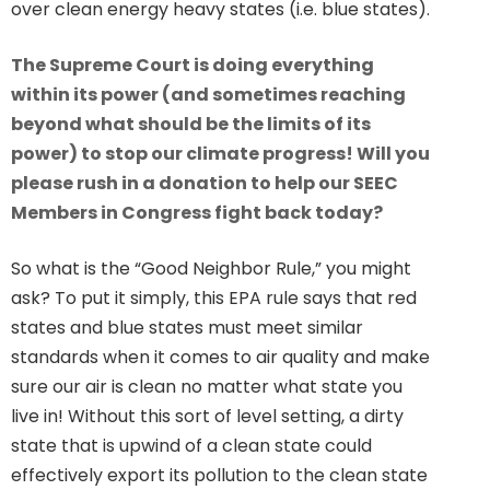
over clean energy heavy states (i.e. blue states).
The Supreme Court is doing everything
within its power (and sometimes reaching
beyond what should be the limits of its
power) to stop our climate progress! Will you
please rush in a donation to help our SEEC
Members in Congress fight back today?
So what is the “Good Neighbor Rule,” you might
ask? To put it simply, this EPA rule says that red
states and blue states must meet similar
standards when it comes to air quality and make
sure our air is clean no matter what state you
live in! Without this sort of level setting, a dirty
state that is upwind of a clean state could
effectively export its pollution to the clean state