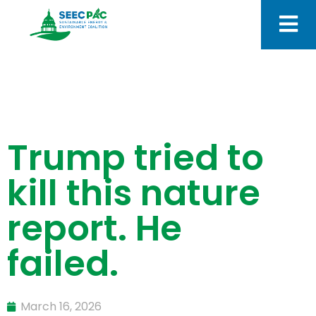
Trump tried to
kill this nature
report. He
failed.
March 16, 2026