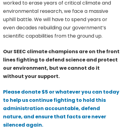
worked to erase years of critical climate and
environmental research, we face a massive
uphill battle. We will have to spend years or
even decades rebuilding our government’s
scientific capabilities from the ground up.
Our SEEC climate champions are on the front
lines fighting to defend science and protect
our environment, but we cannot do it
without your support.
Please donate $5 or whatever you can today
to help us continue fighting to hold this
administration accountable, defend
nature, and ensure that facts are never
silenced again.