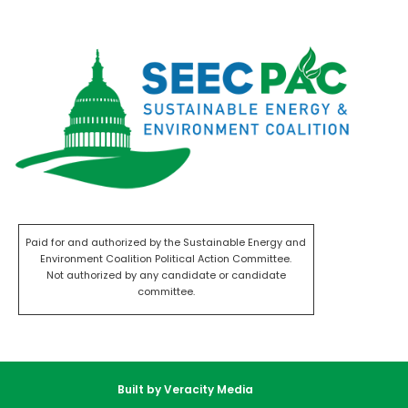
Paid for and authorized by the Sustainable Energy and
Environment Coalition Political Action Committee.
Not authorized by any candidate or candidate
committee.
Built by Veracity Media