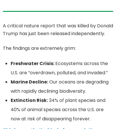
A critical nature report that was killed by Donald
Trump has just been released independently.
The findings are extremely grim:
Freshwater Crisis:
Ecosystems across the
U.S. are “overdrawn, polluted, and invaded.”
Marine Decline:
Our oceans are degrading
with rapidly declining biodiversity.
Extinction Risk:
34% of plant species and
40% of animal species across the U.S. are
now at risk of disappearing forever.