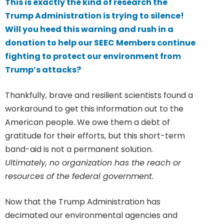
This is exactly the kind of research the
Trump Administration is trying to silence!
Will you heed this warning and rush in a
donation to help our SEEC Members continue
fighting to protect our environment from
Trump’s attacks?
Thankfully, brave and resilient scientists found a
workaround to get this information out to the
American people. We owe them a debt of
gratitude for their efforts, but this short-term
band-aid is not a permanent solution.
Ultimately, no organization has the reach or
resources of the federal government.
Now that the Trump Administration has
decimated our environmental agencies and