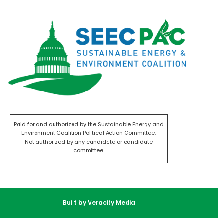
Paid for and authorized by the Sustainable Energy and
Environment Coalition Political Action Committee.
Not authorized by any candidate or candidate
committee.
Built by Veracity Media