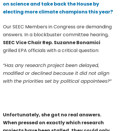
on science and take back the House by
electing more climate champions this year?
Our SEEC Members in Congress are demanding
answers. In a blockbuster committee hearing,
SEEC Vice Chair Rep. Suzanne Bonamici
grilled EPA officials with a critical question:
“Has any research project been delayed,
modified or declined because it did not align
with the priorities set by political appointees?”
Unfortunately, she got no real answers.
When pressed on exactly which research
projects have been stalled, they could only