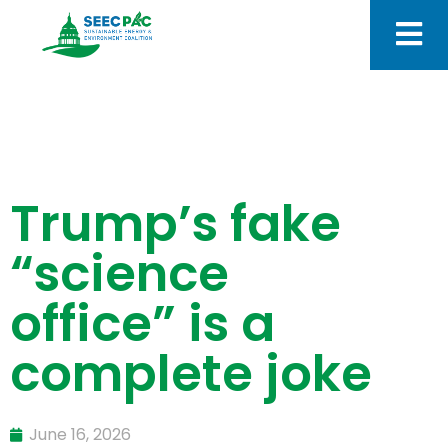
Trump’s fake
“science
office” is a
complete joke
June 16, 2026