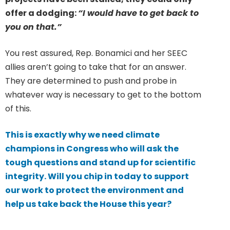
offer a dodging:
“I would have to get back to
you on that.”
You rest assured, Rep. Bonamici and her SEEC
allies aren’t going to take that for an answer.
They are determined to push and probe in
whatever way is necessary to get to the bottom
of this.
This is exactly why we need climate
champions in Congress who will ask the
tough questions and stand up for scientific
integrity. Will you chip in today to support
our work to protect the environment and
help us take back the House this year?