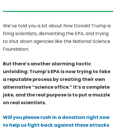
We’ve told you a lot about how Donald Trump is
firing scientists, dismantling the EPA, and trying
to shut down agencies like the National Science
Foundation.
But there’s another alarming tactic
unfolding: Trump’s EPA is now trying to fake
a reputable process by creating their own
alternative “science office.” It’s a complete
joke, and the real purpose is to put a muzzle
on real scientists.
Will you please rush in a donation right now
to help us fight back against these attacks