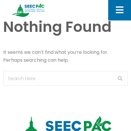
Nothing Found
It seems we can’t find what you’re looking for.
Perhaps searching can help.