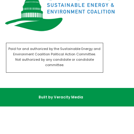
Paid for and authorized by the Sustainable Energy and
Environment Coalition Political Action Committee.
Not authorized by any candidate or candidate
committee.
Built by Veracity Media