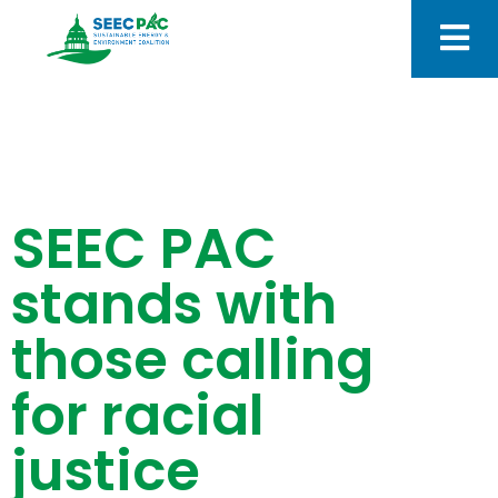
SEEC PAC
stands with
those calling
for racial
justice