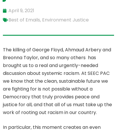
April 9, 2021
Best of Emails
,
Environment Justice
The killing of George Floyd, Ahmaud Arbery and
Breonna Taylor, and so many others has
brought us to a real and urgently-needed
discussion about systemic racism. At SEEC PAC
we know that the clean, sustainable future we
are fighting for is not possible without a
Democracy that truly provides peace and
justice for all, and that all of us must take up the
work of rooting out racism in our country.
In particular, this moment creates an even