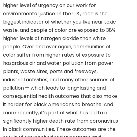
higher level of urgency on our work for
environmental justice. In the U.S., race is the
biggest indicator of whether you live near toxic
waste, and people of color are exposed to 38%
higher levels of nitrogen dioxide than white
people. Over and over again, communities of
color suffer from higher rates of exposure to
hazardous air and water pollution from power
plants, waste sites, ports and freeways,
industrial activities, and many other sources of
pollution — which leads to long-lasting and
consequential health outcomes that also make
it harder for black Americans to breathe. And
more recently, it’s part of what has led to a
significantly higher death rate from coronavirus
in black communities. These outcomes are the