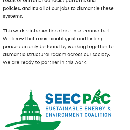
result of entrenched racist patterns and
policies, and it’s all of our jobs to dismantle these
systems.
This work is intersectional and interconnected;
We know that a sustainable, just and lasting
peace can only be found by working together to
dismantle structural racism across our society.
We are ready to partner in this work.